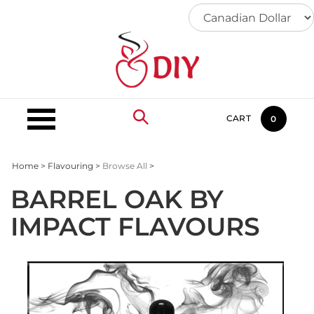
Skip
to
content
CART
0
Home
>
Flavouring
>
Browse All
>
BARREL OAK BY
IMPACT FLAVOURS