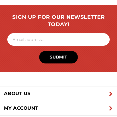
SIGN UP FOR OUR NEWSLETTER
TODAY!
SUBMIT
ABOUT US
MY ACCOUNT