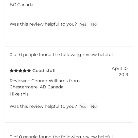
BC Canada
Was this review helpful to you?
Yes
No
0 of 0 people found the following review helpful:
April 10,
Good stuff
2019
Reviewer: Connor Williams from
Chestermere, AB Canada
I like this
Was this review helpful to you?
Yes
No
0 of 0 people found the following review helpful: