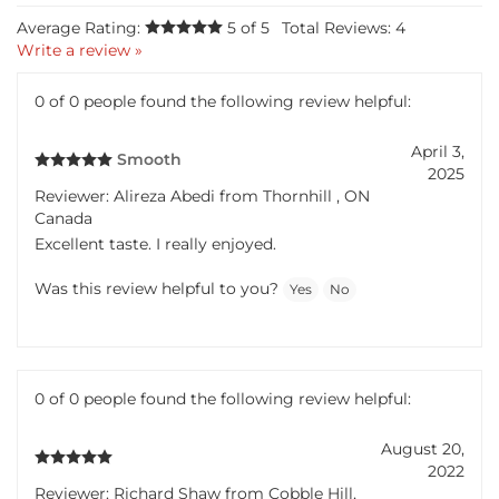
Average Rating:
5
of 5
Total Reviews:
4
Write a review »
0 of 0 people found the following review helpful:
April 3,
Smooth
2025
Reviewer: Alireza Abedi from Thornhill , ON
Canada
Excellent taste. I really enjoyed.
Was this review helpful to you?
Yes
No
0 of 0 people found the following review helpful:
August 20,
2022
Reviewer: Richard Shaw from Cobble Hill,