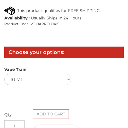
Availability::
Usually Ships in 24 Hours
Product Code:
VT-BARRELOAK
Vape Train
Qty: