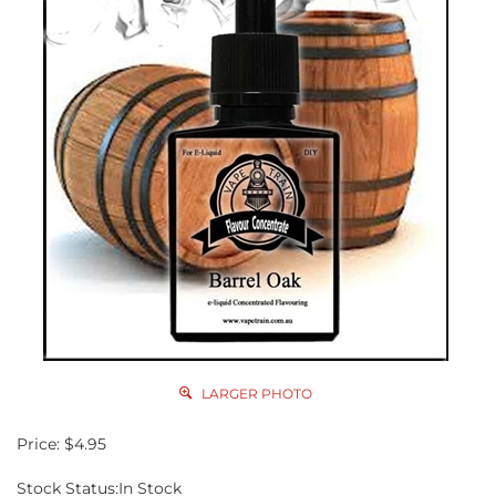
LARGER PHOTO
Price:
$
4.95
Stock Status:In Stock