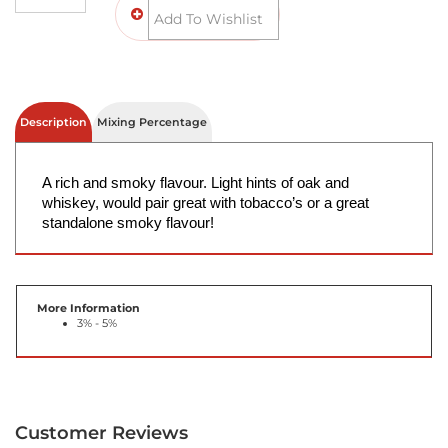
Description
Mixing Percentage
A rich and smoky flavour. Light hints of oak and 
whiskey, would pair great with tobacco’s or a great 
standalone smoky flavour! 
More Information
3% - 5%