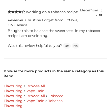
December 13,
working on a tobacco recipe
2018
Reviewer: Christine Forget from Ottawa,
ON Canada
Bought this to balance the sweetness in my tobacco
recipe I am developing.
Was this review helpful to you?
Yes
No
Browse for more products in the same category as this
item:
Flavouring
>
Browse All
Flavouring
>
Vape Train
Flavouring
>
Browse All
>
Tobacco
Flavouring
>
Vape Train
>
Tobacco
Flavouring