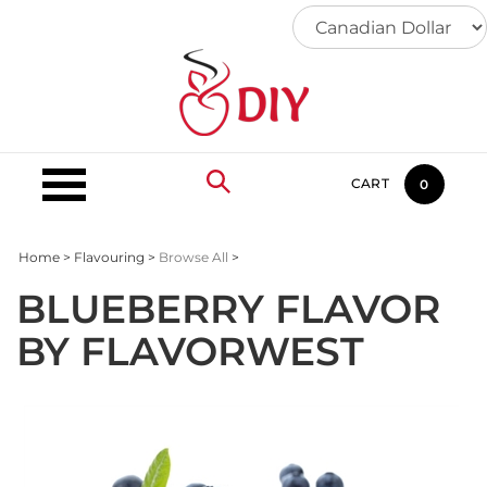
Skip
to
content
CART
0
Home
>
Flavouring
>
Browse All
>
BLUEBERRY FLAVOR
BY FLAVORWEST