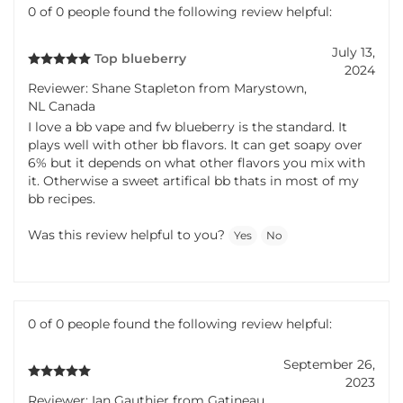
0 of 0 people found the following review helpful:
July 13,
Top blueberry
2024
Reviewer: Shane Stapleton from Marystown,
NL Canada
I love a bb vape and fw blueberry is the standard. It
plays well with other bb flavors. It can get soapy over
6% but it depends on what other flavors you mix with
it. Otherwise a sweet artifical bb thats in most of my
bb recipes.
Was this review helpful to you?
Yes
No
0 of 0 people found the following review helpful:
September 26,
2023
Reviewer: Ian Gauthier from Gatineau,