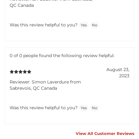
QC Canada
Was this review helpful to you?
Yes
No
0 of 0 people found the following review helpful:
August 23,
2023
Reviewer: Simon Laverdure from
Sabrevois, QC Canada
Was this review helpful to you?
Yes
No
View All Customer Reviews