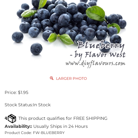
LARGER PHOTO
Price:
$
1.95
Stock Status:In Stock
Availability::
Usually Ships in 24 Hours
Product Code:
FW-BLUEBERRY