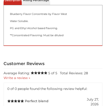
Description
Mixing Percentage
Blueberry Flavor Concentrate by Flavor West
Water Soluble.
PG and Ethyl Alcohol based flavoring.
**Concentrated Flavoring: Must be diluted
Average Rating:
5
of 5
Total Reviews:
28
Write a review »
0 of 0 people found the following review helpful:
July 27,
Perfect blend
2026