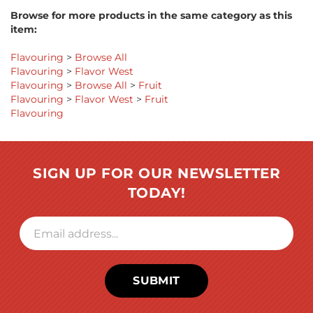
Browse for more products in the same category as this
item:
Flavouring
>
Browse All
Flavouring
>
Flavor West
Flavouring
>
Browse All
>
Fruit
Flavouring
>
Flavor West
>
Fruit
Flavouring
SIGN UP FOR OUR NEWSLETTER
TODAY!
SUBMIT