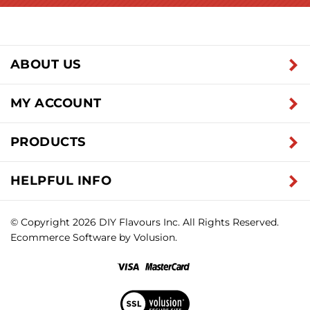
ABOUT US
MY ACCOUNT
PRODUCTS
HELPFUL INFO
© Copyright
2026
DIY Flavours Inc.
All Rights Reserved.
Ecommerce Software by Volusion.