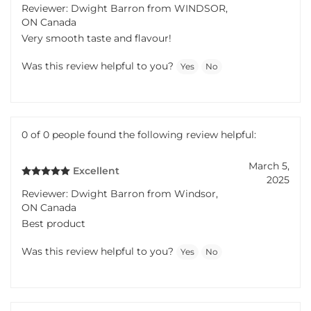
Reviewer: Dwight Barron from WINDSOR,
ON Canada
Very smooth taste and flavour!
Was this review helpful to you?
Yes
No
0 of 0 people found the following review helpful:
March 5,
Excellent
2025
Reviewer: Dwight Barron from Windsor,
ON Canada
Best product
Was this review helpful to you?
Yes
No