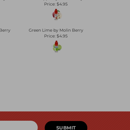
Price:
$4.95
Berry
Green Lime by Molin Berry
Price:
$4.95
SUBMIT