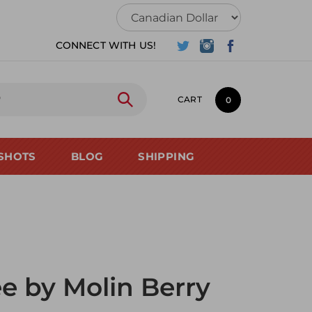
CONNECT WITH US!
CART
0
SHOTS
BLOG
SHIPPING
ee by Molin Berry