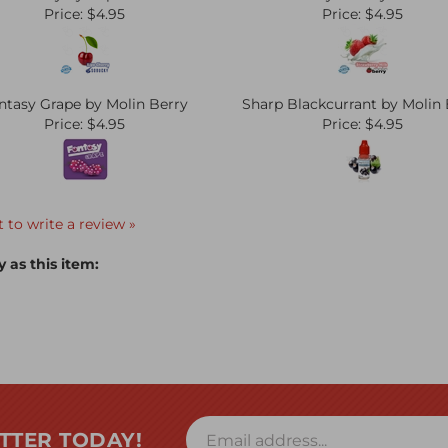
Price:
$4.95
Price:
$4.95
ntasy Grape by Molin Berry
Sharp Blackcurrant by Molin 
Price:
$4.95
Price:
$4.95
t to write a review »
 as this item:
TTER TODAY!