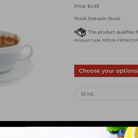
Price:
$
4.95
Stock Status:In Stock
Product Code:
MOLIN-FRESHCO
Qty: