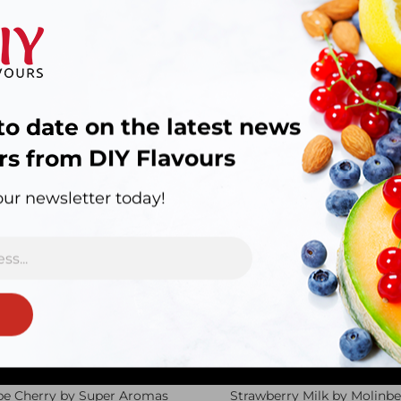
to date on the latest news
rs from DIY Flavours
d.
our newsletter today!
pe Cherry by Super Aromas
Strawberry Milk by Molinbe