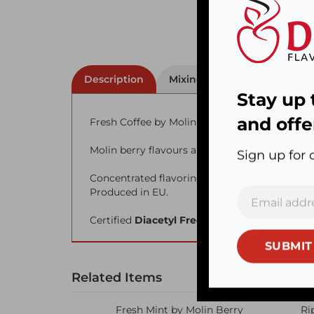
Description
Mixing Percentage
Stay up 
Fresh Coffee by Molin Berry
and offe
Molin berry flavours are imported from Polan
Sign up for 
Concentrated flavoring.
Produced in EU.
Certified
Diacetyl Free
SUBMIT
Related Items
Fresh Mint by Molin Berry
Ri