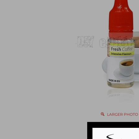
LARGER PHOTO