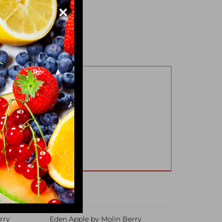
rry
Eden Apple by Molin Berry