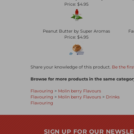
Price:
$4.95
Peanut Butter by Super Aromas
Fa
Price:
$4.95
Share your knowledge of this product.
Be the firs
Browse for more products in the same category
Flavouring
>
Molin berry Flavours
Flavouring
>
Molin berry Flavours
>
Drinks
Flavouring
SIGN UP FOR OUR NEWSLE