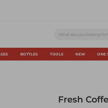
ASES
BOTTLES
TOOLS
NEW
ONE 
Fresh Coff