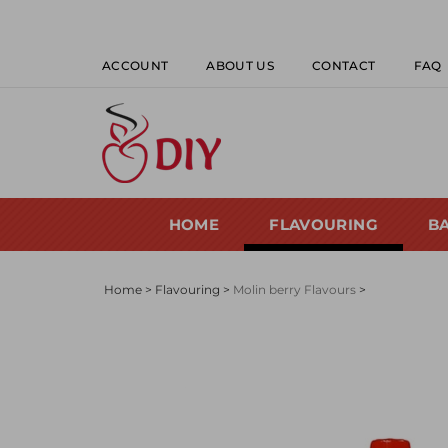
Skip
to
content
ACCOUNT
ABOUT US
CONTACT
FAQ
HOME
FLAVOURING
B
Home
>
Flavouring
>
Molin berry Flavours
>