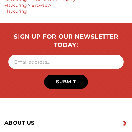
Flavouring
>
Real Flavors
>
Bakery
Flavouring
>
Browse All
Flavouring
SIGN UP FOR OUR NEWSLETTER
TODAY!
SUBMIT
ABOUT US