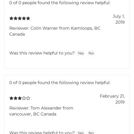
0 of 0 people found the following review helpful:
July 1,
2019
Reviewer: Colin Warner from Kamloops, BC
Canada
Was this review helpful to you?
Yes
No
0 of 0 people found the following review helpful:
February 21,
2019
Reviewer: Tom Alexander from
vancouver, BC Canada