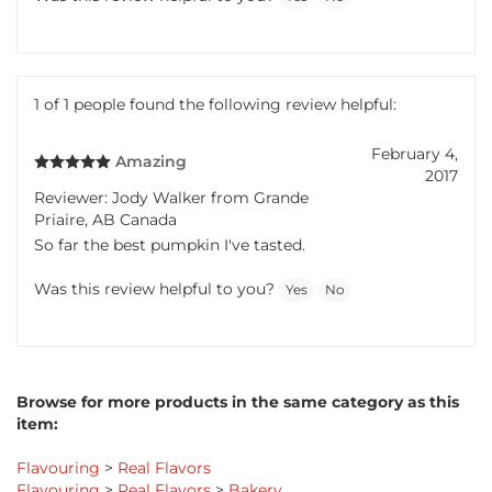
Was this review helpful to you?
Yes
No
1 of 1 people found the following review helpful:
February 4,
Amazing
2017
Reviewer: Jody Walker from Grande
Priaire, AB Canada
So far the best pumpkin I've tasted.
Was this review helpful to you?
Yes
No
Browse for more products in the same category as this
item:
Flavouring
>
Real Flavors