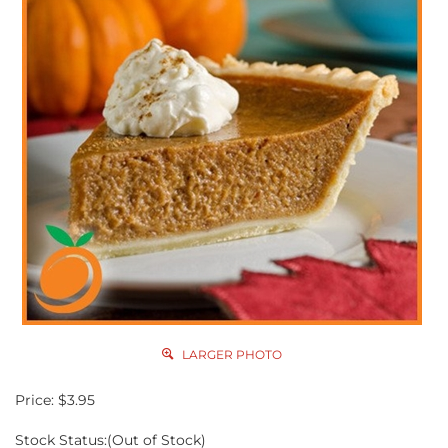
LARGER PHOTO
Price:
$
3.95
Stock Status:(Out of Stock)