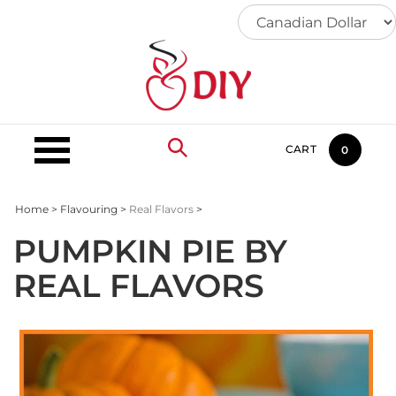
Skip
to
content
CART
0
Home
>
Flavouring
>
Real Flavors
>
PUMPKIN PIE BY
REAL FLAVORS