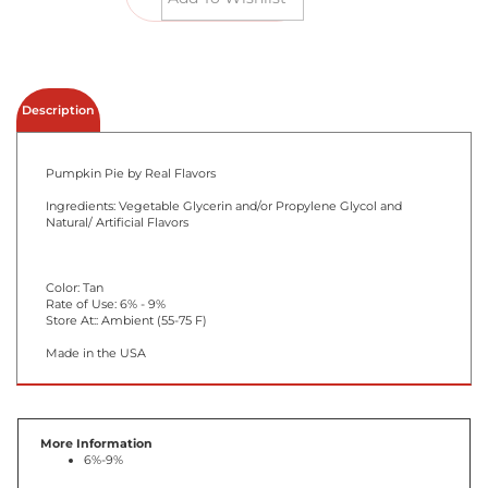
Email me when Back-In-Stock
Description
Pumpkin Pie by Real Flavors
Ingredients: Vegetable Glycerin and/or Propylene Glycol and
Natural/ Artificial Flavors
Color: Tan
Rate of Use: 6% - 9%
Store At:: Ambient (55-75 F)
Made in the USA
More Information
6%-9%