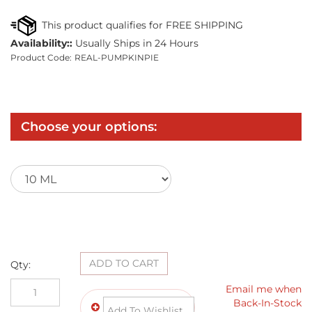
Availability::
Usually Ships in 24 Hours
Product Code:
REAL-PUMPKINPIE
Qty: