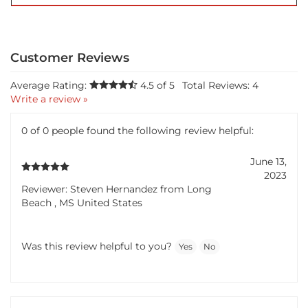
Average Rating:
4.5
of 5
Total Reviews:
4
Write a review »
0 of 0 people found the following review helpful:
June 13,
2023
Reviewer: Steven Hernandez from Long
Beach , MS United States
Was this review helpful to you?
Yes
No