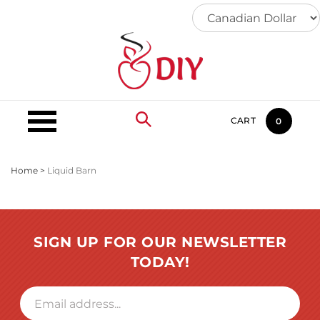
Skip
to
content
CART
0
Home
>
Liquid Barn
SIGN UP FOR OUR NEWSLETTER
TODAY!