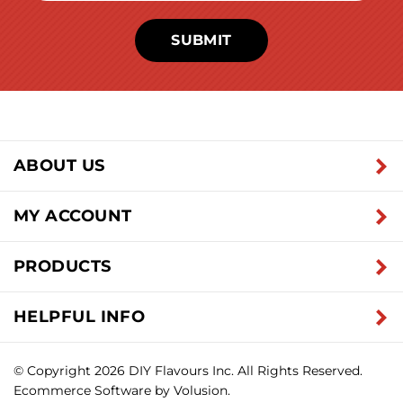
SUBMIT
ABOUT US
MY ACCOUNT
PRODUCTS
HELPFUL INFO
© Copyright
2026
DIY Flavours Inc.
All Rights Reserved.
Ecommerce Software by Volusion.